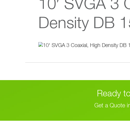
10′ SVGA 3 C
Density DB 1
Ready to
Get a Quote i