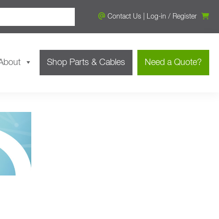
Contact Us
|
Log-in
/
Register
About
Shop Parts & Cables
Need a Quote?