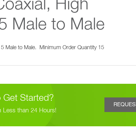
oaxial, High
5 Male to Male
 Get Started?
REQUES
n Less than 24 Hours!