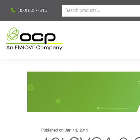
(800) 903-7816
Published on Jan 14, 2019