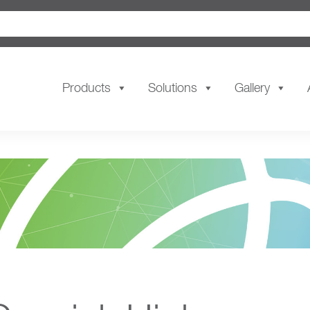
Products
Solutions
Gallery