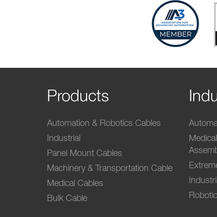
Products
Indu
Automation & Robotics Cables
Automat
Industrial
Medica
Assemb
Panel Mount Cables
Extrem
Machinery & Transportation Cable
Industr
Medical Cables
Robotic
Bulk Cable