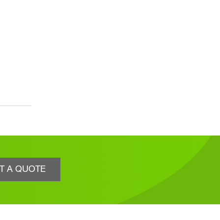
T A QUOTE