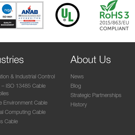
stries
About Us
ion & Industrial Control
News
l – ISO 13485 Cable
Blog
lies
Strategic Partnerships
e Environment Cable
History
ial Computing Cable
s Cable