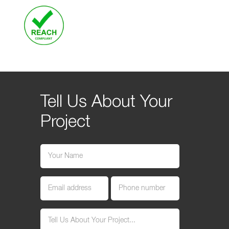
Tell Us About Your
Project