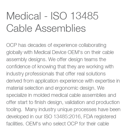
Medical - ISO 13485
Cable Assemblies
OCP has decades of experience collaborating
globally with Medical Device OEM's on their cable
assembly designs. We offer design teams the
confidence of knowing that they are working with
industry professionals that offer real solutions
derived from application experience with expertise in
material selection and ergonomic design. We
specialize in molded medical cable assemblies and
offer start to finish design, validation and production
tooling. Many industry unique processes have been
developed in our ISO 13485:2016, FDA registered
facilities. OEM's who select OCP for their cable