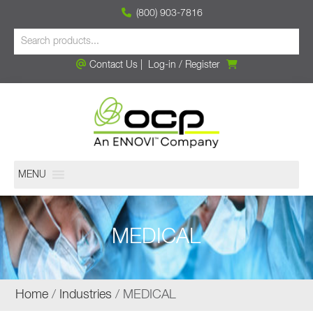
(800) 903-7816
Contact Us
|
Log-in
/
Register
MENU
MEDICAL
Home
/
Industries
/ MEDICAL