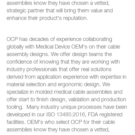
assemblies know they have chosen a vetted,
strategic partner that will bring them value and
enhance their product's reputation.
OCP has decades of experience collaborating
globally with Medical Device OEM's on their cable
assembly designs. We offer design teams the
confidence of knowing that they are working with
industry professionals that offer real solutions
derived from application experience with expertise in
material selection and ergonomic design. We
specialize in molded medical cable assemblies and
offer start to finish design, validation and production
tooling. Many industry unique processes have been
developed in our ISO 13485:2016, FDA registered
facilities. OEM's who select OCP for their cable
assemblies know they have chosen a vetted,