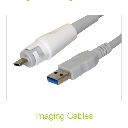
Imaging Cables