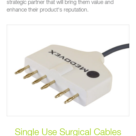
strategic partner that will bring them value and
enhance their product's reputation.
Single Use Surgical Cables