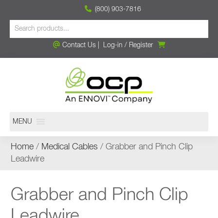
(800) 903-7816
Contact Us
|
Log-in
/
Register
MENU
Home
/
Medical Cables
/ Grabber and Pinch Clip
Leadwire
Grabber and Pinch Clip
Leadwire