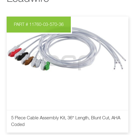
PART # 11760-03-570-36
5 Piece Cable Assembly Kit, 36″ Length, Blunt Cut, AHA
Coded