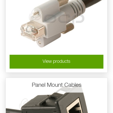
View products
Panel Mount Cables