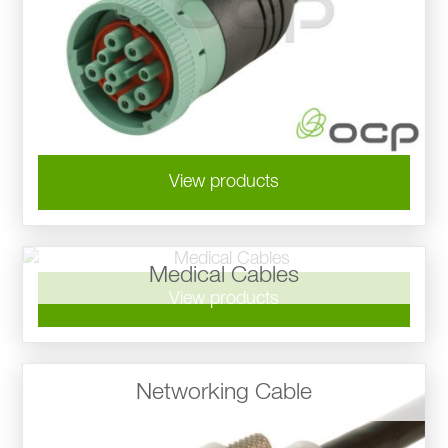
View products
Medical Cables
View products
Networking Cable