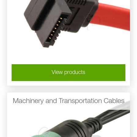
View products
Machinery and Transportation Cables