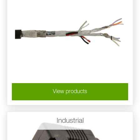
View products
Industrial