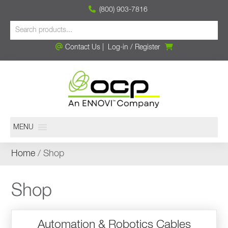
(800) 903-7816
Contact Us
|
Log-in
/
Register
MENU
Home
/ Shop
Shop
Automation & Robotics Cables