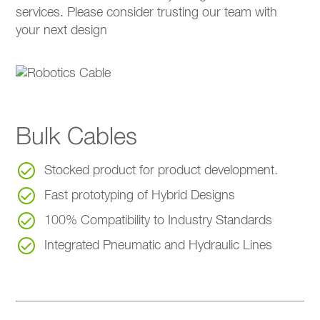
services. Please consider trusting our team with
your next design
Bulk Cables
Stocked product for product development.
Fast prototyping of Hybrid Designs
100% Compatibility to Industry Standards
Integrated Pneumatic and Hydraulic Lines