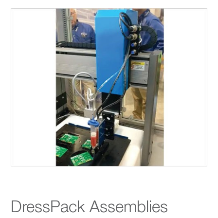
DressPack Assemblies