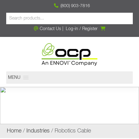
(800) 903-7816
Contact Us
|
Log-in
/
Register
MENU
ROBOTICS CABLE
Home
/
Industries
/ Robotics Cable