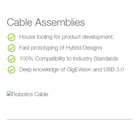
Cable Assemblies
House tooling for product development.
Fast prototyping of Hybrid Designs
100% Compatibility to Industry Standards
Deep knowledge of GigEvision and USB 3.0