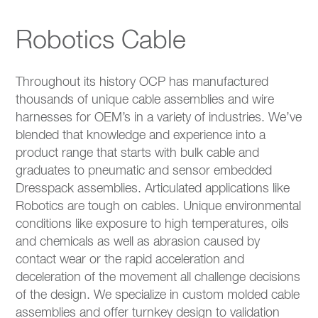
Robotics Cable
Throughout its history OCP has manufactured
thousands of unique cable assemblies and wire
harnesses for OEM’s in a variety of industries. We’ve
blended that knowledge and experience into a
product range that starts with bulk cable and
graduates to pneumatic and sensor embedded
Dresspack assemblies. Articulated applications like
Robotics are tough on cables. Unique environmental
conditions like exposure to high temperatures, oils
and chemicals as well as abrasion caused by
contact wear or the rapid acceleration and
deceleration of the movement all challenge decisions
of the design. We specialize in custom molded cable
assemblies and offer turnkey design to validation