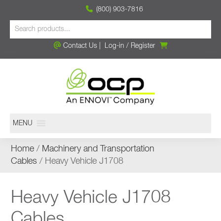
(800) 903-7816
Contact Us
|
Log-in
/
Register
MENU
Home
/
Machinery and Transportation
Cables
/ Heavy Vehicle J1708
Heavy Vehicle J1708
Cables