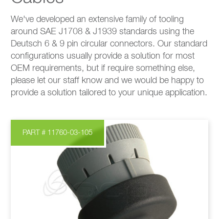
We've developed an extensive family of tooling
around SAE J1708 & J1939 standards using the
Deutsch 6 & 9 pin circular connectors. Our standard
configurations usually provide a solution for most
OEM requirements, but if require something else,
please let our staff know and we would be happy to
provide a solution tailored to your unique application.
PART # 11760-03-105