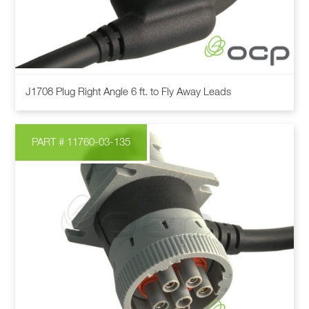
J1708 Plug Right Angle 6 ft. to Fly Away Leads
PART # 11760-03-135