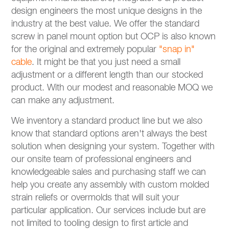
design engineers the most unique designs in the
industry at the best value. We offer the standard
screw in panel mount option but OCP is also known
for the original and extremely popular
"snap in"
cable
. It might be that you just need a small
adjustment or a different length than our stocked
product. With our modest and reasonable MOQ we
can make any adjustment.
We inventory a standard product line but we also
know that standard options aren't always the best
solution when designing your system. Together with
our onsite team of professional engineers and
knowledgeable sales and purchasing staff we can
help you create any assembly with custom molded
strain reliefs or overmolds that will suit your
particular application. Our services include but are
not limited to tooling design to first article and