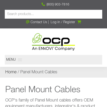
(800) 903-7816
Contact Us
|
Log-in
/
Register
MENU
Home
/ Panel Mount Cables
Panel Mount Cables
OCP's family of Panel Mount cables offers OEM
equipment manufacturers, integrator's & product