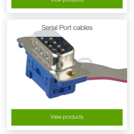
Serial Port cables
View products