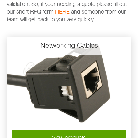
validation. So, if your needing a quote please fill out
our short RFQ form
HERE
and someone from our
team will get back to you very quickly.
Networking Cables
View products