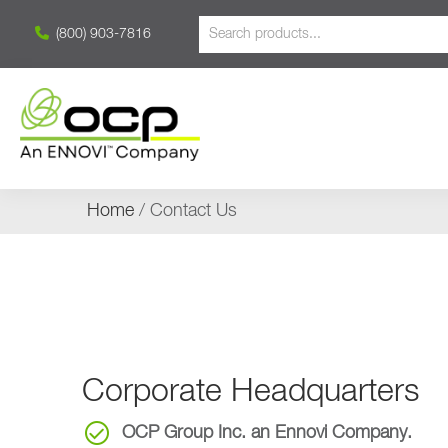
(800) 903-7816
Home
/ Contact Us
Corporate Headquarters
OCP Group Inc. an Ennovi Company.