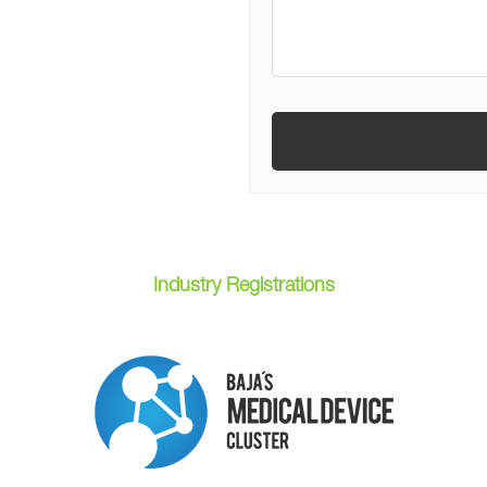
Industry Registrations