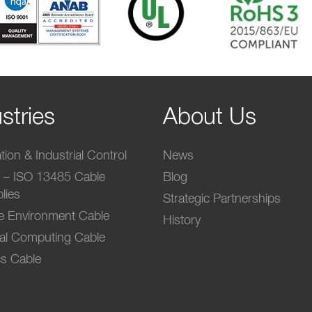
stries
About Us
ion & Industrial Control
News
l – ISO 13485 Cable
Blog
lies
Strategic Partnerships
e Environment Cable
History
ial Computing Cable
s Cable