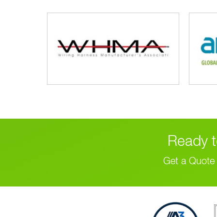
Ready t
Get a Quote 