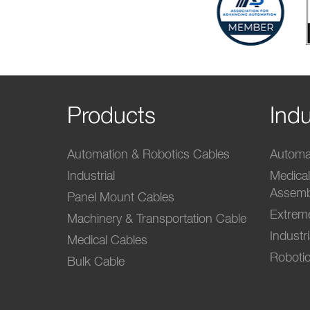
Products
Indu
Automation & Robotics Cables
Automat
Industrial
Medica
Assemb
Panel Mount Cables
Extrem
Machinery & Transportation Cable
Industr
Medical Cables
Robotic
Bulk Cable