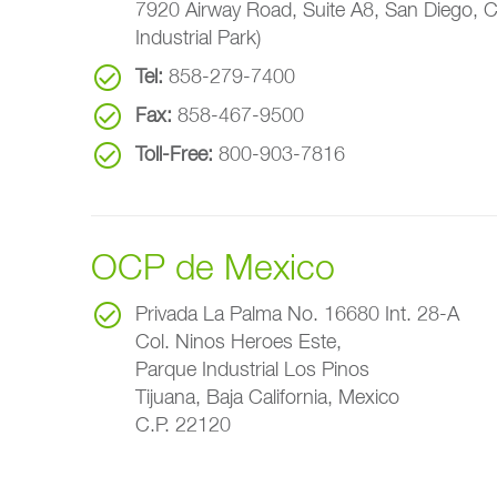
7920 Airway Road, Suite A8, San Diego, 
Industrial Park)
Tel:
858-279-7400
Fax:
858-467-9500
Toll-Free:
800-903-7816
OCP de Mexico
Privada La Palma No. 16680 Int. 28-A
Col. Ninos Heroes Este,
Parque Industrial Los Pinos
Tijuana, Baja California, Mexico
C.P. 22120