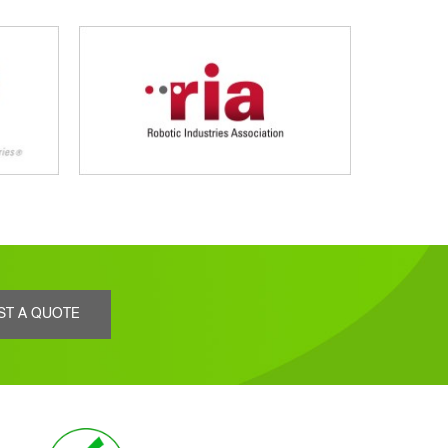
ST A QUOTE