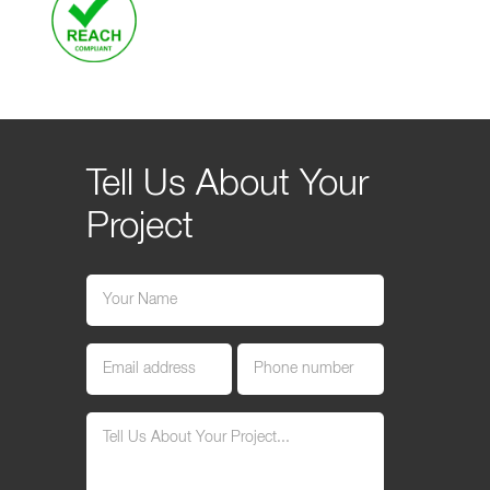
Tell Us About Your
Project