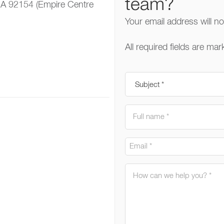
team?
CA 92154 (Empire Centre
Your email address will n
All required fields are mar