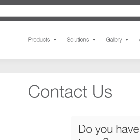
Products
Solutions
Gallery
Contact Us
Do you have 