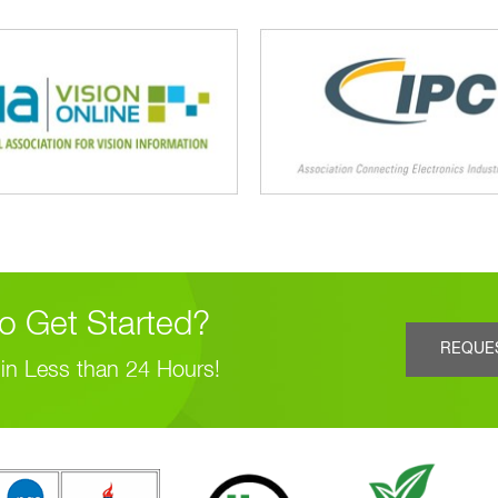
o Get Started?
REQUE
in Less than 24 Hours!