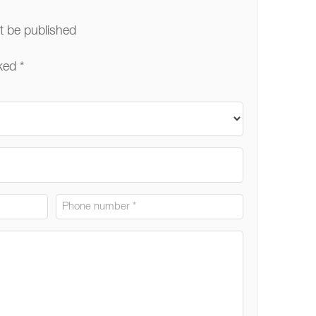
ot be published
ked *