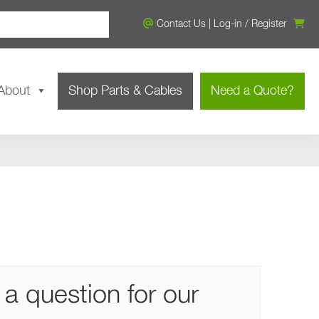
Contact Us
|
Log-in
/
Register
About
Shop Parts & Cables
Need a Quote?
a question for our