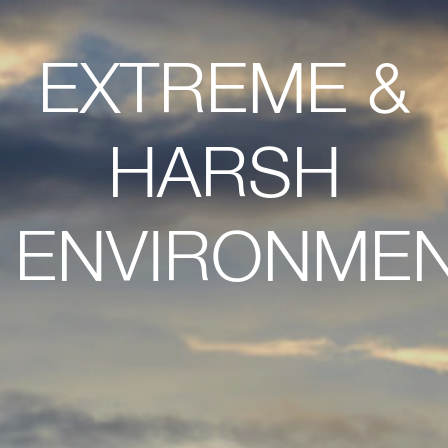
EXTREME &
HARSH
ENVIRONME