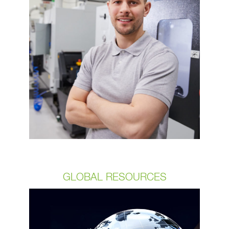
startups to Fortune 10 companies. Be
assured that you’re partnering with an
industry leader that will provide your
team with innovative designs delivered
on time and per budget.​ We partner
with you to provide the reliability you
can count on. Our 99.95+% product
acceptance rate reﬂects our
commitment to detail in every step of
the process.
GLOBAL RESOURCES
We always strive to improve and
adjust to our customer needs. So,