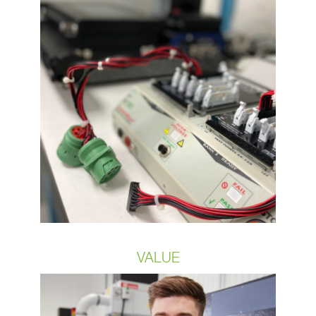
Despite the challenges of growth and
change, we have maintained a
standard that has never wavered.
Over each of the last three years,
OCP has achieved a stringent quality
goal of 99.5% product acceptance
rate clearly positioning itself as a
leader amongst its peers in the wire
and cable industry. This continuous
quality level is a reflection of the quality
of our staff.
VALUE
Our processes are scalable from