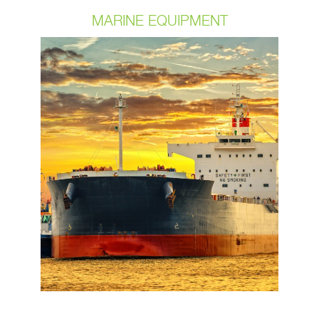
MARINE EQUIPMENT
Marine environments present some of
the biggest challenges for electrical
components. Extreme temperatures
and the corrosion effects of moisture,
salt, and even oil can lead to
degradation of your cable and the
components. OCP understands these
requirements and works with our
customers to achieve the best
product possible. We have always
only sourced the highest quality
components for our customers.