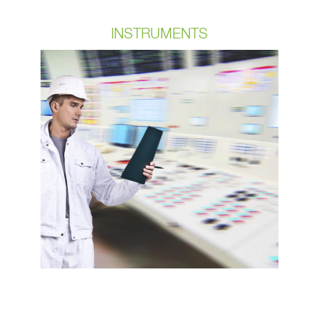
INSTRUMENTS
Our customers require cables that
can withstand extremely harsh
environments and repetitive use
without being compromised. OCPs
custom cables are weatherized IP6X
for our bulk cable and assembly
designs. OCP cables are also
temperature rated as well as oil &
chemical rated & we always include
validation testing on all projects.