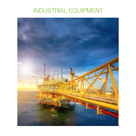
INDUSTRIAL EQUIPMENT
Our cables are flexible and can
withstand high temperatures and
harsh environments. It’s important to
partner with a manufacturer that is
focused on staying in step with the
demands of the marketplace. We
deliver cables that are specifically
engineered and manufactured to meet
these high standards. If your needing
Dress pack cable assemblies or
sensor embedded cable assemblies
give us a call.