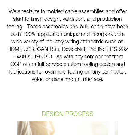
We specialize in molded cable assemblies and offer
start to finish design, validation, and production
tooling. These assemblies and bulk cable have been
both 100% application unique and incorporated a
wide variety of industry wiring standards such as
HDMI, USB, CAN Bus, DeviceNet, ProfiNet, RS-232
~ 489 & USB 3.0. As with any component from
OCP offers full-service custom tooling design and
fabrications for overmold tooling on any connector,
yoke, or panel mount interface.
DESIGN PROCESS
Design services are the cornerstone