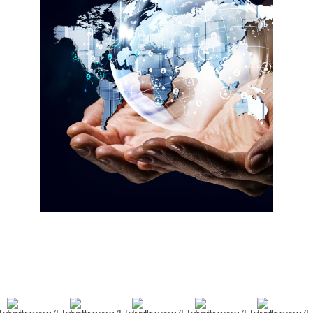
over the last 30 plus years we have
accumulated a pool of resources and
a reputation of trust with our
vendors. Because of this we are able
to give our customers the options
they need to develop a project. We are
an innovative partner and take
pleasure in helping our customers find
viable solutions. Which makes us a
great resource and innovative partner
to have in this industry.