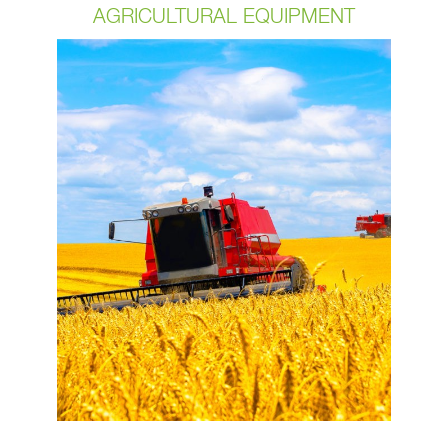
AGRICULTURAL EQUIPMENT
In today’s day and age, with the
agricultural industry’s technology
growing by leaps and bounds our
customers are requiring that their
cable assemblies be built to be able to
keep up with the changes and of
course withstand some of the
harshest environments including
continual repetitive movement’s. OCP
has been manufacturing cables for
30+ years and we have built a
reputation with our customers around
the quality of our assemblies.