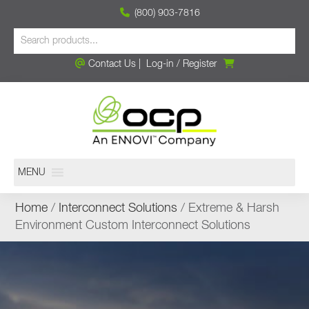
(800) 903-7816
Contact Us
|
Log-in
/
Register
MENU
Home
/
Interconnect Solutions
/ Extreme & Harsh
Environment Custom Interconnect Solutions