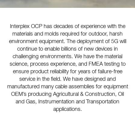
Interplex OCP has decades of experience with the
materials and molds required for outdoor, harsh
environment equipment. The deployment of 5G will
continue to enable billions of new devices in
challenging environments. We have the material
science, process experience, and FMEA testing to
ensure product reliability for years of failure-free
service in the field. We have designed and
manufactured many cable assemblies for equipment
OEM’s producing Agricultural & Construction, Oil
and Gas, Instrumentation and Transportation
applications.