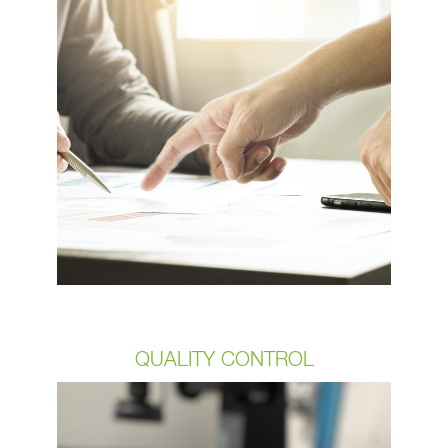
of our customer engagement
production. From material selection to
the parts mechanical performance to
tooling design OCP Group can
support your process. Whether we
take an Auto Cad, PROe, or solid-
works file from our clients or develop
it for them our proven NPI process is
designed to result in 100% customer
satisfaction.
QUALITY CONTROL
Our commitment to quality is directly
related to our customers’ satisfaction.