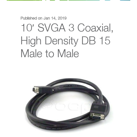
Published on Jan 14, 2019
10′ SVGA 3 Coaxial,
High Density DB 15
Male to Male