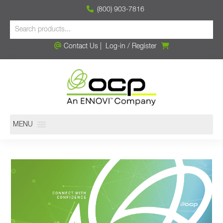
(800) 903-7816
Contact Us
|
Log-in
/
Register
MENU