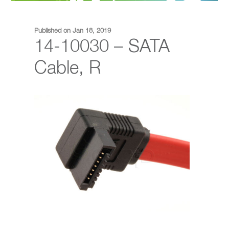
Published on Jan 18, 2019
14-10030 – SATA
Cable, R