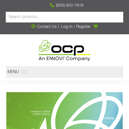
(800) 903-7816
Contact Us
|
Log-in
/
Register
MENU