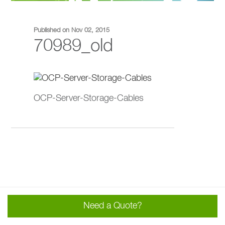
Published on Nov 02, 2015
70989_old
OCP-Server-Storage-Cables
Need a Quote?