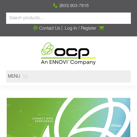
(800) 903-7816
Contact Us
|
Log-in
/
Register
MENU