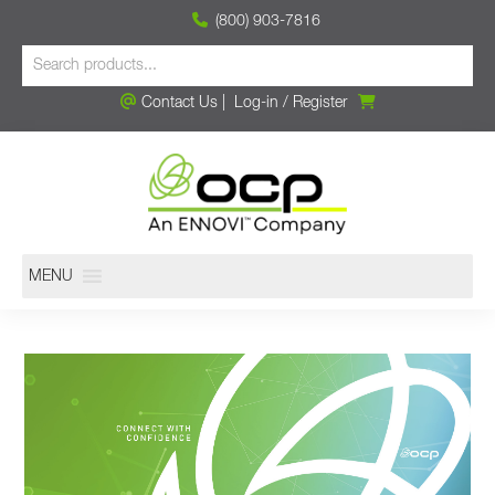
(800) 903-7816
Contact Us
|
Log-in
/
Register
MENU