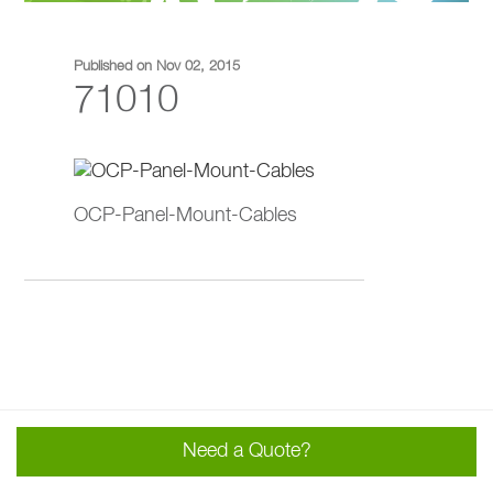
Published on Nov 02, 2015
71010
OCP-Panel-Mount-Cables
Need a Quote?