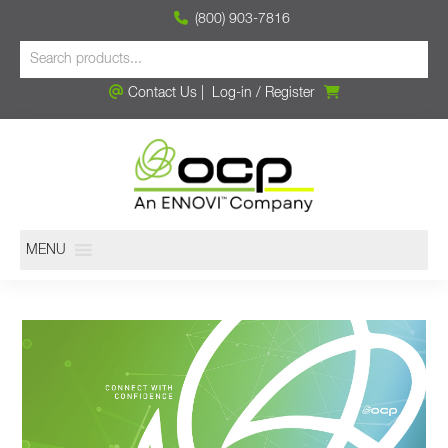
(800) 903-7816
Contact Us
|
Log-in
/
Register
MENU