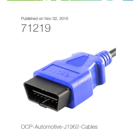
Published on Nov 02, 2015
71219
OCP-Automotive-J1962-Cables