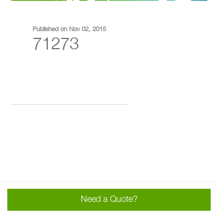
Published on Nov 02, 2015
71273
Need a Quote?