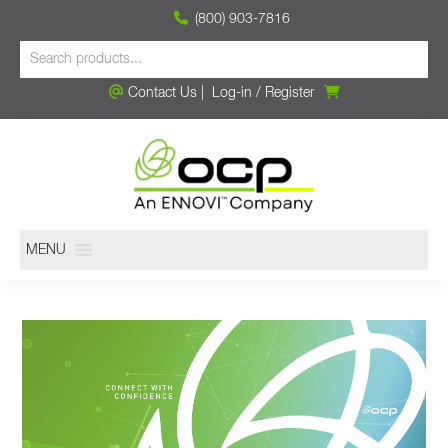
(800) 903-7816
Contact Us
|
Log-in
/
Register
MENU