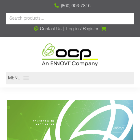
(800) 903-7816
Contact Us
|
Log-in
/
Register
MENU