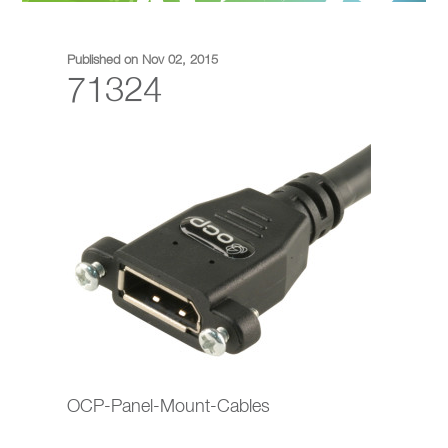
Published on Nov 02, 2015
71324
OCP-Panel-Mount-Cables