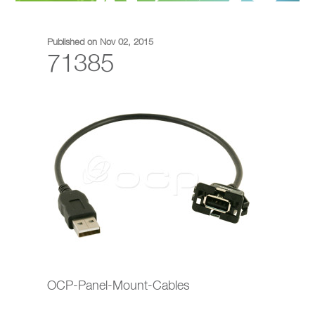
Published on Nov 02, 2015
71385
OCP-Panel-Mount-Cables