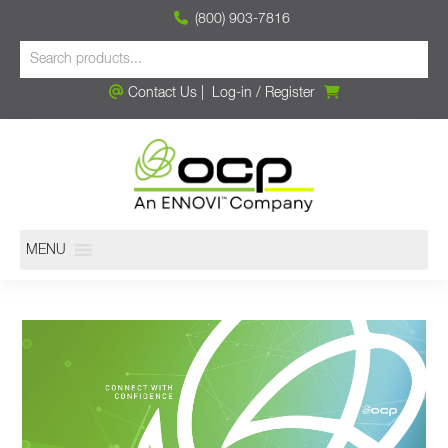
(800) 903-7816
Contact Us
|
Log-in
/
Register
MENU