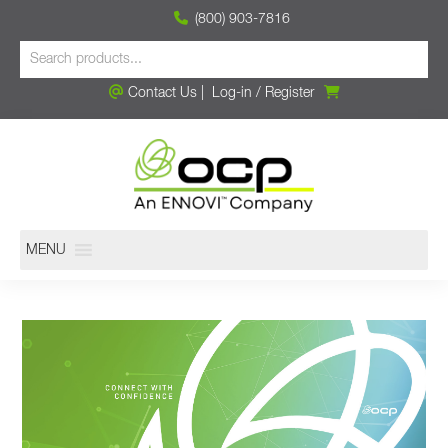
(800) 903-7816
Contact Us
|
Log-in
/
Register
MENU