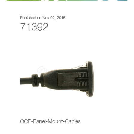
Published on Nov 02, 2015
71392
OCP-Panel-Mount-Cables