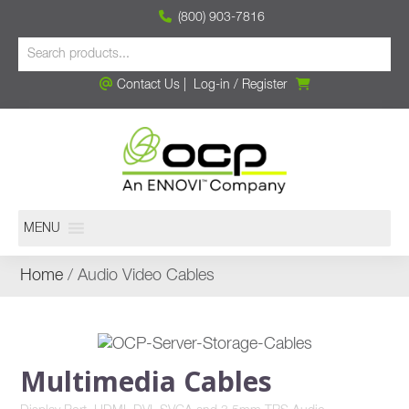
(800) 903-7816
Contact Us
|
Log-in
/
Register
MENU
Home
/ Audio Video Cables
Multimedia Cables