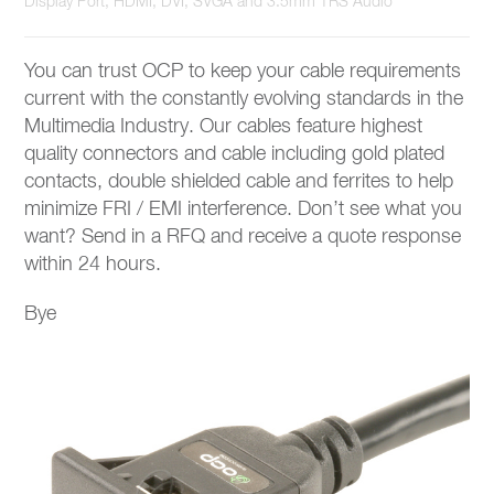
Display Port, HDMI, DVI, SVGA and 3.5mm TRS Audio
You can trust OCP to keep your cable requirements
current with the constantly evolving standards in the
Multimedia Industry. Our cables feature highest
quality connectors and cable including gold plated
contacts, double shielded cable and ferrites to help
minimize FRI / EMI interference. Don’t see what you
want? Send in a RFQ and receive a quote response
within 24 hours.
Bye