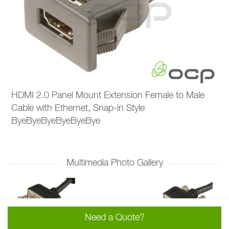
HDMI 2.0 Panel Mount Extension Female to Male
Cable with Ethernet, Snap-in Style
ByeByeByeByeByeBye
Multimedia Photo Gallery
Need a Quote?