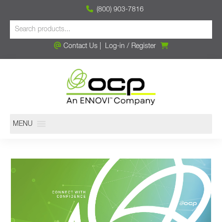
(800) 903-7816
Contact Us
|
Log-in
/
Register
MENU