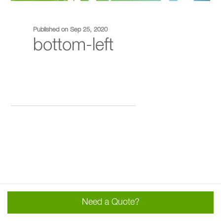
Published on Sep 25, 2020
bottom-left
Need a Quote?