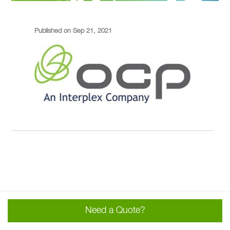
Published on Sep 21, 2021
Need a Quote?