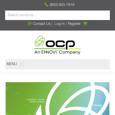
(800) 903-7816
Contact Us
|
Log-in
/
Register
MENU