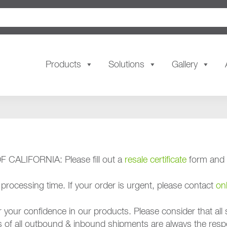
Products
Solutions
Gallery
ALIFORNIA: Please fill out a
resale certificate
form and r
rocessing time. If your order is urgent, please contact
on
confidence in our products. Please consider that all s
es of all outbound & inbound shipments are always the resp