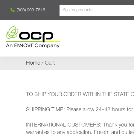
(800) 903-7816
Home
/ Cart
TO SHIP YOUR ORDER WITHIN THE STATE OF C
SHIPPING TIME: Please allow 24–48 hours for p
INTERNATIONAL CUSTOMERS: Thank you for your 
warranties to any application. Freight and duti