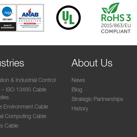
stries
About Us
ion & Industrial Control
News
l – ISO 13485 Cable
Blog
lies
Strategic Partnerships
e Environment Cable
History
ial Computing Cable
s Cable