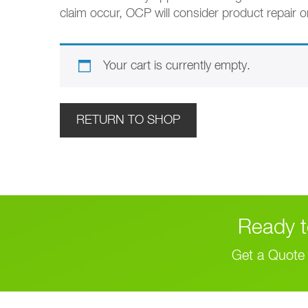
claim occur, OCP will consider product repair o
Your cart is currently empty.
RETURN TO SHOP
Ready t
Get a Quote 