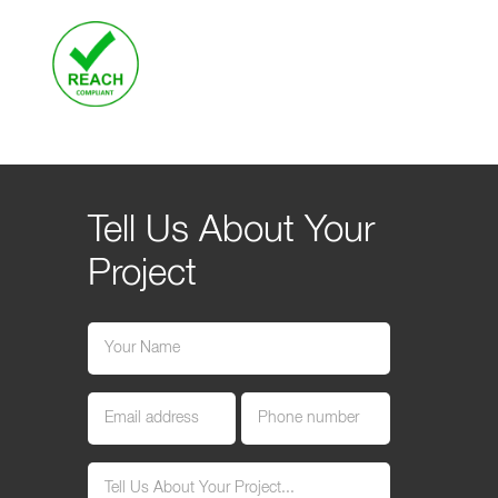
Tell Us About Your
Project