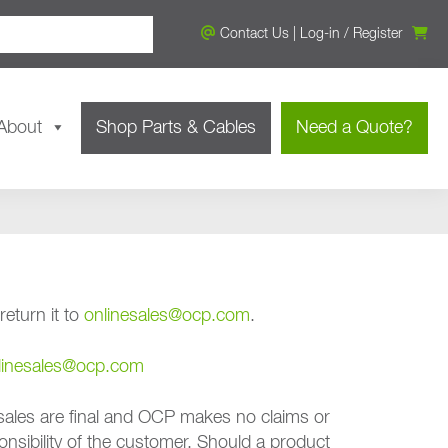
Contact Us
|
Log-in
/
Register
About
Shop Parts & Cables
Need a Quote?
eturn it to
onlinesales@ocp.com
.
linesales@ocp.com
ales are final and OCP makes no claims or
onsibility of the customer. Should a product