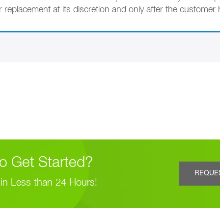
r replacement at its discretion and only after the customer
o Get Started?
REQUE
in Less than 24 Hours!