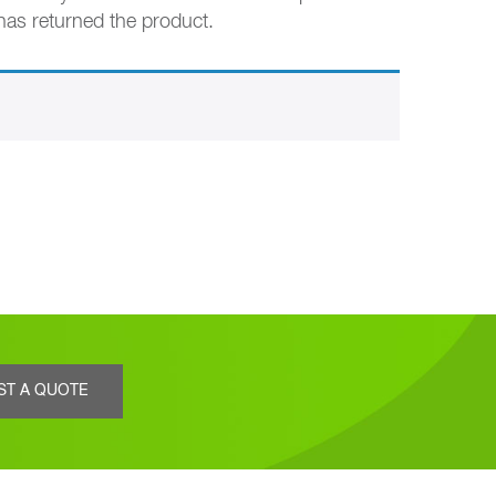
 has returned the product.
ST A QUOTE