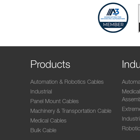
Products
Indu
Automation & Robotics Cables
Automat
Industrial
Medica
Assemb
Panel Mount Cables
Extrem
Machinery & Transportation Cable
Industr
Medical Cables
Robotic
Bulk Cable