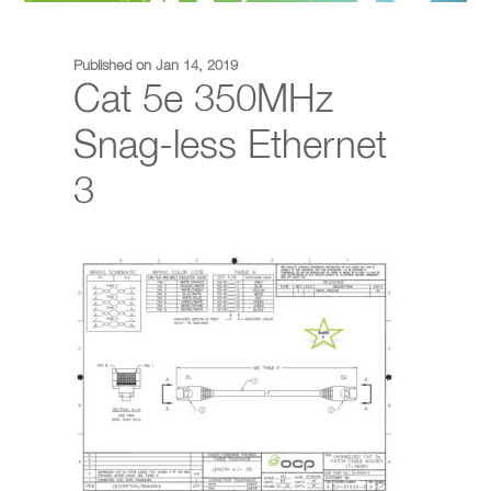
Published on Jan 14, 2019
Cat 5e 350MHz
Snag-less Ethernet
3