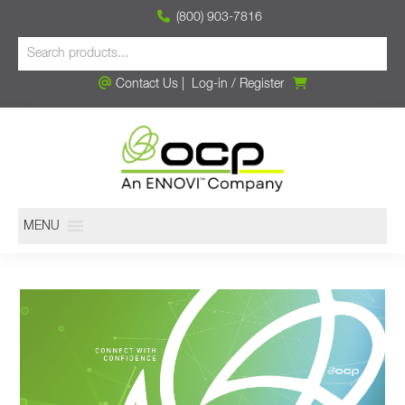
(800) 903-7816
Contact Us
|
Log-in
/
Register
MENU