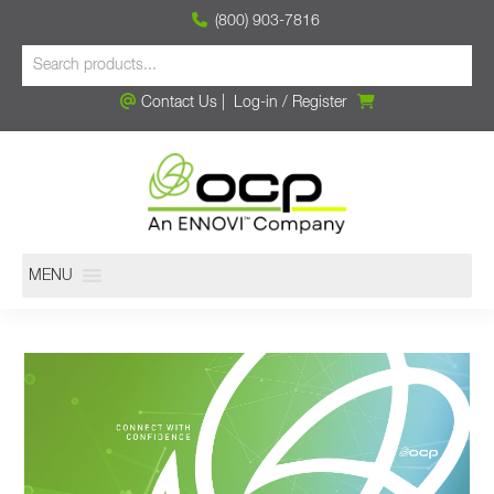
(800) 903-7816
Contact Us
|
Log-in
/
Register
MENU