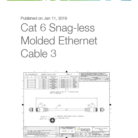
Published on Jan 11, 2019
Cat 6 Snag-less
Molded Ethernet
Cable 3