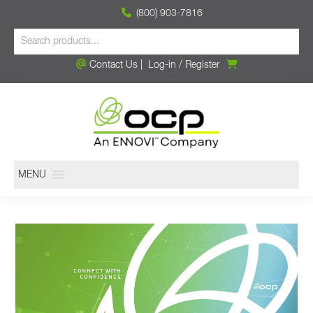
(800) 903-7816
Contact Us
|
Log-in
/
Register
MENU