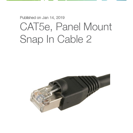
Published on Jan 14, 2019
CAT5e, Panel Mount
Snap In Cable 2