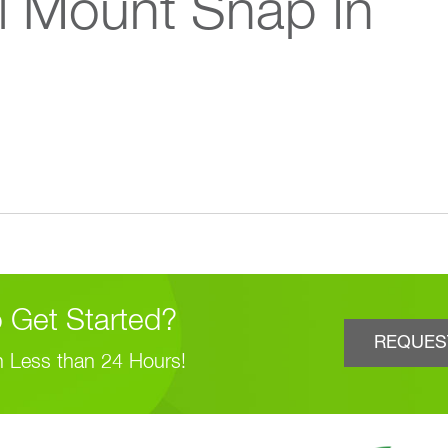
l Mount Snap In
 Get Started?
REQUES
n Less than 24 Hours!