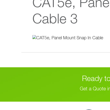
CAT5e, Pane
Cable 3
Ready to
Get a Quote i