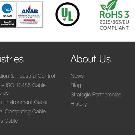
stries
About Us
ion & Industrial Control
News
l – ISO 13485 Cable
Blog
lies
Strategic Partnerships
e Environment Cable
History
ial Computing Cable
s Cable