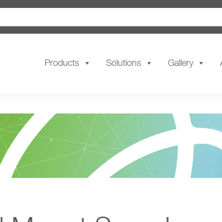
Products
Solutions
Gallery