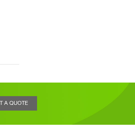
T A QUOTE