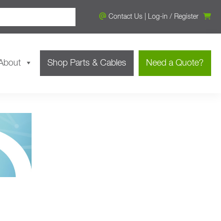
Contact Us
|
Log-in
/
Register
About
Shop Parts & Cables
Need a Quote?