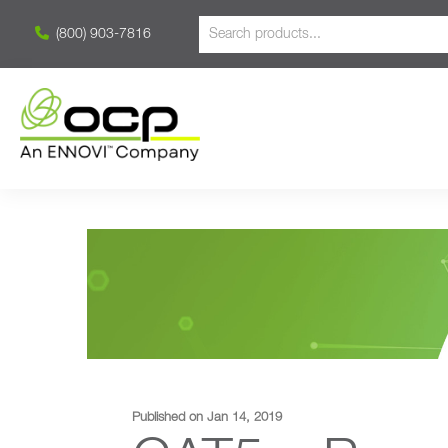
(800) 903-7816
Published on Jan 14, 2019