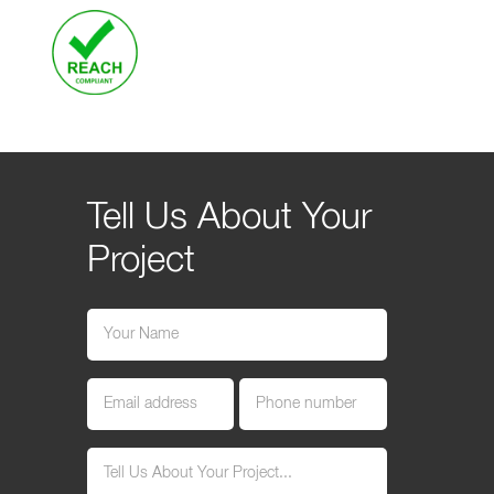
Tell Us About Your
Project