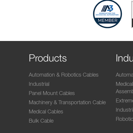
Products
Indu
Automation & Robotics Cables
Automat
Industrial
Medica
Assemb
Panel Mount Cables
Extrem
Machinery & Transportation Cable
Industr
Medical Cables
Robotic
Bulk Cable