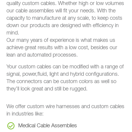
quality custom cables. Whether high or low volumes
our cable assemblies will fit your needs. With the
capacity to manufacture at any scale, to keep costs
down our products are designed with efficiency in
mind.
Our many years of experience is what makes us
achieve great results with a low cost, besides our
lean and automated processes.
Your custom cables can be modified with a range of
signal, power,fluid, light and hybrid configurations.
The connectors can be custom colors as well so
they’ll look great and still be rugged.
We offer custom wire harnesses and custom cables
in industries like:
Medical Cable Assemblies