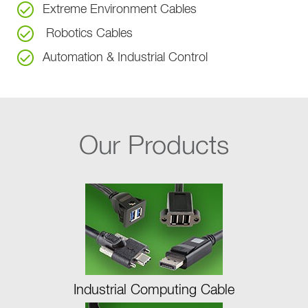
Extreme Environment Cables
Robotics Cables
Automation & Industrial Control
Our Products
Industrial Computing Cable