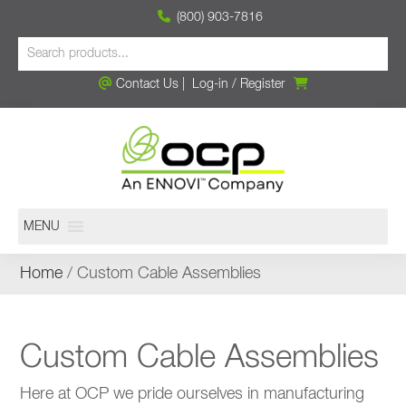
(800) 903-7816
Contact Us
|
Log-in
/
Register
MENU
Home
/ Custom Cable Assemblies
Custom Cable Assemblies
Here at OCP we pride ourselves in manufacturing