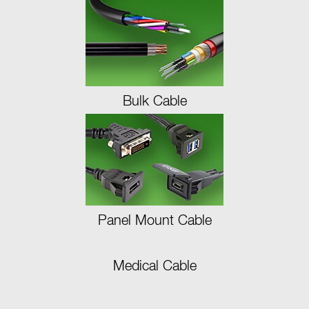
Bulk Cable
Panel Mount Cable
Medical Cable