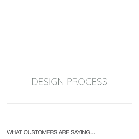
performance to tooling design OCP
Group can support your process.
Whether we take an Auto Cad, PROe or
solid-works file from our clients or
develop it for them our proven NPI
process is designed to result in 100%
customer satisfaction.
DESIGN PROCESS
WHAT CUSTOMERS ARE SAYING…