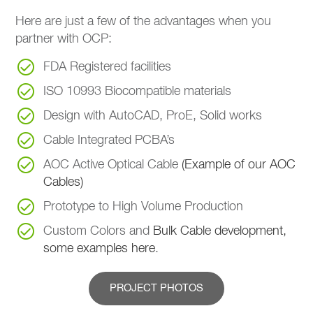
Here are just a few of the advantages when you
partner with OCP:
FDA Registered facilities
ISO 10993 Biocompatible materials
Design with AutoCAD, ProE, Solid works
Cable Integrated PCBA’s
AOC Active Optical Cable
(Example of our AOC
Cables)
Prototype to High Volume Production
Custom Colors and
Bulk Cable development,
some examples here
.
PROJECT PHOTOS