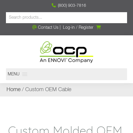
(800) 903-7816
Contact Us
|
Log-in
/
Register
MENU
Home
/ Custom OEM Cable
Custom Molded OEM