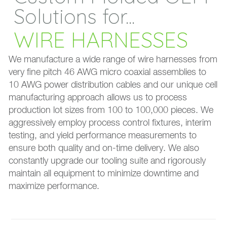
Solutions for...
WIRE HARNESSES
We manufacture a wide range of wire harnesses from
very fine pitch 46 AWG micro coaxial assemblies to
10 AWG power distribution cables and our unique cell
manufacturing approach allows us to process
production lot sizes from 100 to 100,000 pieces. We
aggressively employ process control fixtures, interim
testing, and yield performance measurements to
ensure both quality and on-time delivery. We also
constantly upgrade our tooling suite and rigorously
maintain all equipment to minimize downtime and
maximize performance.