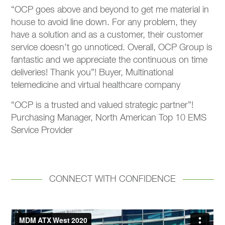
“OCP goes above and beyond to get me material in
house to avoid line down. For any problem, they
have a solution and as a customer, their customer
service doesn’t go unnoticed. Overall, OCP Group is
fantastic and we appreciate the continuous on time
deliveries! Thank you”! Buyer, Multinational
telemedicine and virtual healthcare company
“OCP is a trusted and valued strategic partner”!
Purchasing Manager, North American Top 10 EMS
Service Provider ​
CONNECT WITH CONFIDENCE