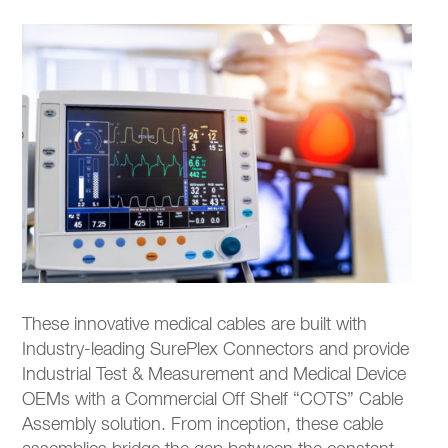
These innovative medical cables are built with
Industry-leading SurePlex Connectors and provide
Industrial Test & Measurement and Medical Device
OEMs with a Commercial Off Shelf “COTS” Cable
Assembly solution. From inception, these cable