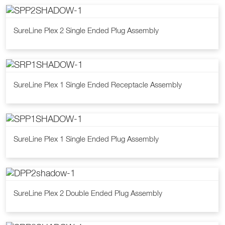
SureLine Plex 2 Single Ended Plug Assembly
SureLine Plex 1 Single Ended Receptacle Assembly
SureLine Plex 1 Single Ended Plug Assembly
SureLine Plex 2 Double Ended Plug Assembly