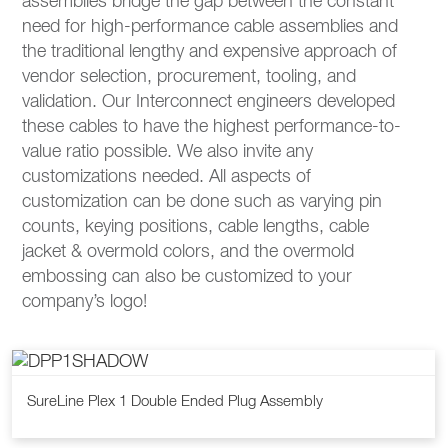
assemblies bridge the gap between the constant
need for high-performance cable assemblies and
the traditional lengthy and expensive approach of
vendor selection, procurement, tooling, and
validation. Our Interconnect engineers developed
these cables to have the highest performance-to-
value ratio possible. We also invite any
customizations needed. All aspects of
customization can be done such as varying pin
counts, keying positions, cable lengths, cable
jacket & overmold colors, and the overmold
embossing can also be customized to your
company’s logo!
SureLine Plex 1 Double Ended Plug Assembly