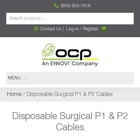
(800) 903-7816
Contact Us
|
Log-in
/
Register
MENU
Home
/ Disposable Surgical P1 & P2 Cables
Disposable Surgical P1 & P2
Cables