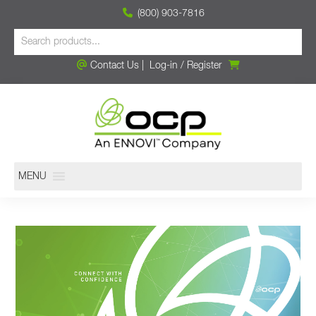
(800) 903-7816
Contact Us
|
Log-in
/
Register
MENU