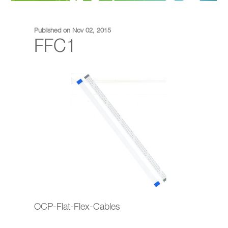
Published on Nov 02, 2015
FFC1
OCP-Flat-Flex-Cables