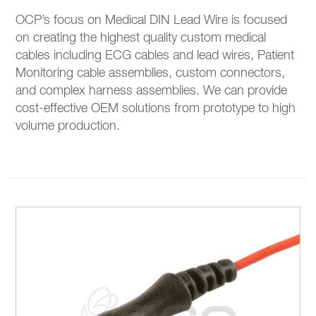
OCP’s focus on Medical DIN Lead Wire is focused
on creating the highest quality custom medical
cables including ECG cables and lead wires, Patient
Monitoring cable assemblies, custom connectors,
and complex harness assemblies. We can provide
cost-effective OEM solutions from prototype to high
volume production.