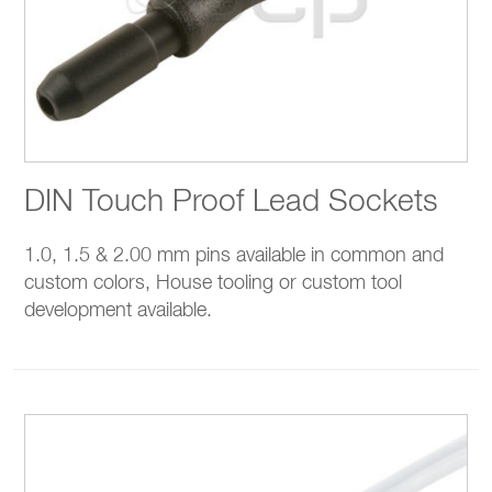
DIN Touch Proof Lead Sockets
1.0, 1.5 & 2.00 mm pins available in common and
custom colors, House tooling or custom tool
development available.