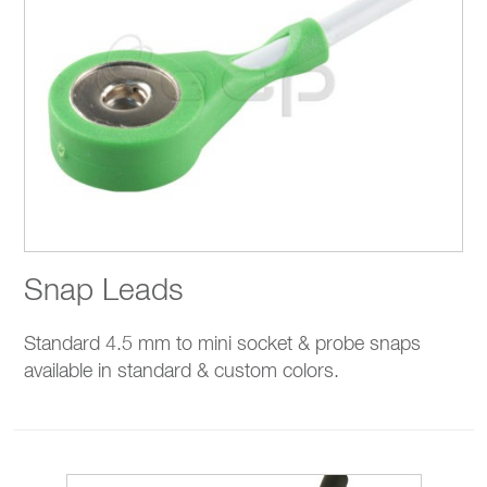
Snap Leads
Standard 4.5 mm to mini socket & probe snaps
available in standard & custom colors.