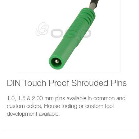
DIN Touch Proof Shrouded Pins
1.0, 1.5 & 2.00 mm pins available in common and
custom colors, House tooling or custom tool
development available.