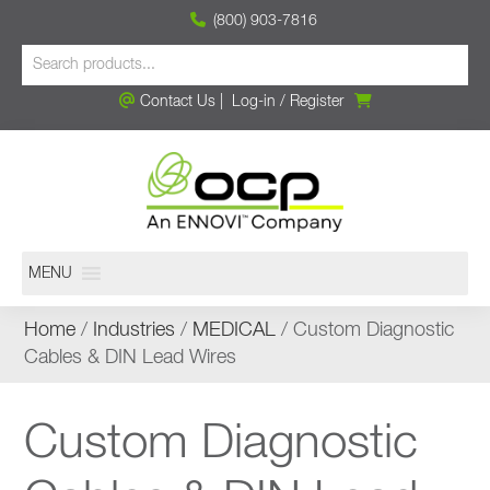
(800) 903-7816
Contact Us
|
Log-in
/
Register
MENU
Home
/
Industries
/
MEDICAL
/ Custom Diagnostic
Cables & DIN Lead Wires
Custom Diagnostic