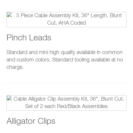
Pinch Leads
Standard and mini high quality available in common
and custom colors. Standard tooling available at no
charge.
Alligator Clips