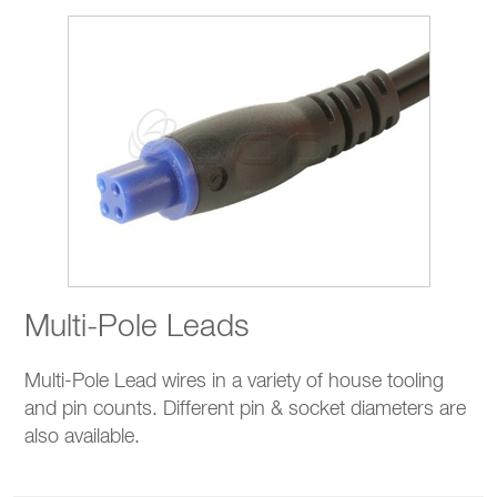
Multi-Pole Leads
Multi-Pole Lead wires in a variety of house tooling
and pin counts. Different pin & socket diameters are
also available.