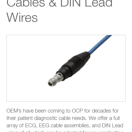
Cables & DIN Lead
Wires
OEM’s have been coming to OCP for decades for
their patient diagnostic cable needs. We offer a full
array of ECG, EEG cable assemblies, and DIN Lead