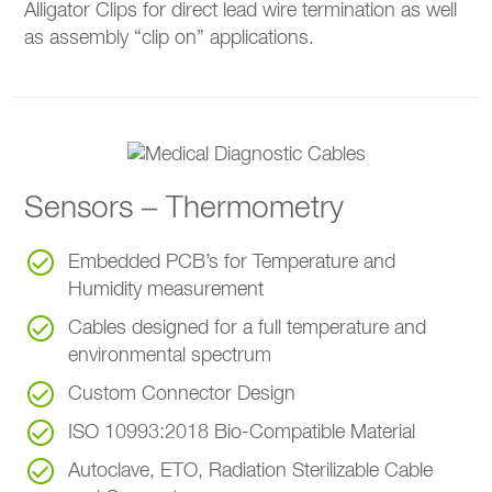
Alligator Clips for direct lead wire termination as well
as assembly “clip on” applications.
Sensors – Thermometry
Embedded PCB’s for Temperature and
Humidity measurement
Cables designed for a full temperature and
environmental spectrum
Custom Connector Design
ISO 10993:2018 Bio-Compatible Material
Autoclave, ETO, Radiation Sterilizable Cable