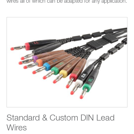
wires all of which can be adapted for any application.
Standard & Custom DIN Lead
Wires