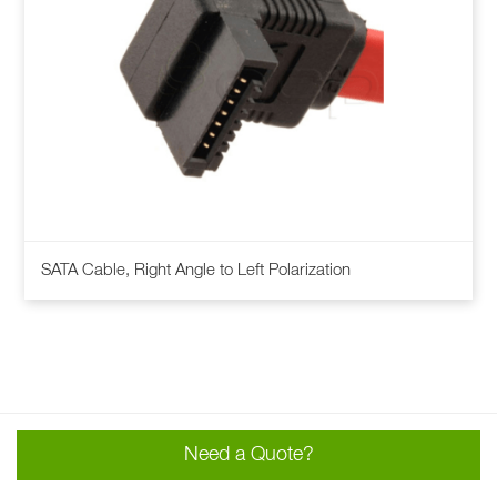
This
SATA Cable, Right Angle to Left Polarization
product
has
multiple
variants.
The
options
may
Need a Quote?
be