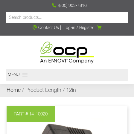
(800) 903-7816
Contact Us
|
Log-in
/
Register
MENU
Home
/ Product Length / 12in
PART # 14-10020