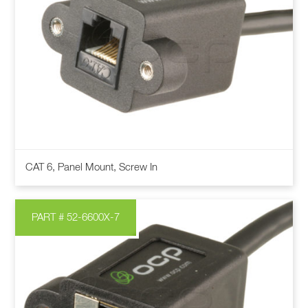
This
CAT 6, Panel Mount, Screw In
product
has
multiple
PART # 52-6600X-7
variants.
The
options
may
be