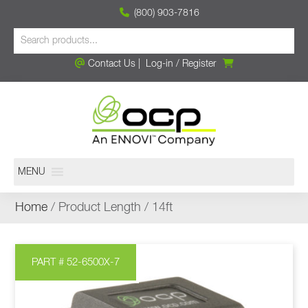
(800) 903-7816
Contact Us
|
Log-in
/
Register
MENU
Home
/ Product Length / 14ft
PART # 52-6500X-7