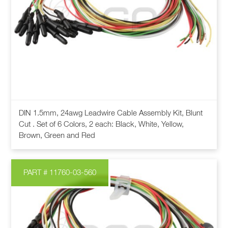
chosen
on
the
product
page
This
DIN 1.5mm, 24awg Leadwire Cable Assembly Kit, Blunt
product
Cut . Set of 6 Colors, 2 each: Black, White, Yellow,
has
Brown, Green and Red
multiple
variants.
The
PART # 11760-03-560
options
may
be
chosen