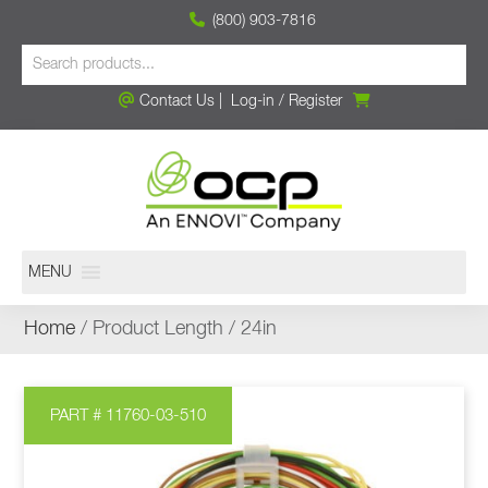
(800) 903-7816
Contact Us
|
Log-in
/
Register
MENU
Home
/ Product Length / 24in
PART # 11760-03-510