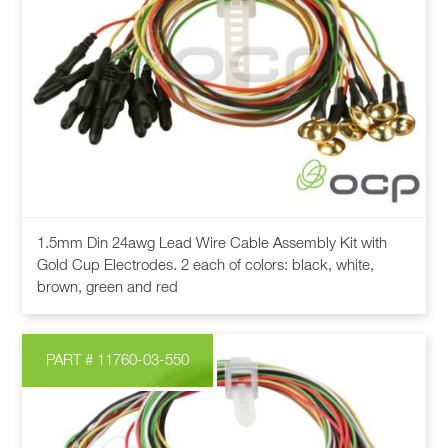
This
1.5mm Din 24awg Lead Wire Cable Assembly Kit with
product
Gold Cup Electrodes. 2 each of colors: black, white,
has
brown, green and red
multiple
variants.
The
PART # 11760-03-550
options
may
be