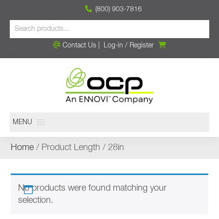
(800) 903-7816
Contact Us
|
Log-in
/
Register
MENU
Home
/ Product Length / 28in
No products were found matching your
selection.