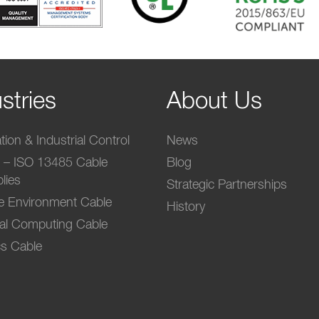
stries
About Us
ion & Industrial Control
News
l – ISO 13485 Cable
Blog
lies
Strategic Partnerships
e Environment Cable
History
ial Computing Cable
s Cable