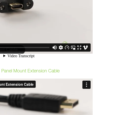
t Panel Mount Extension Cable