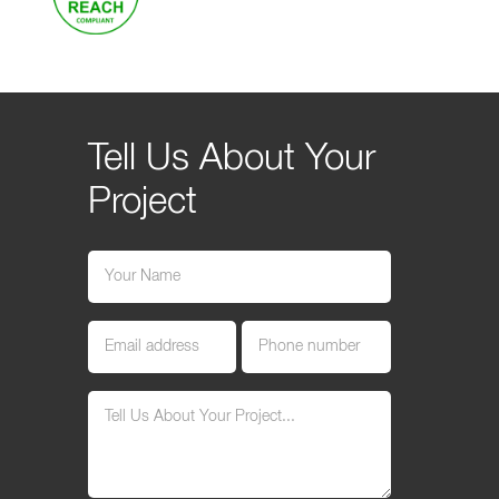
Tell Us About Your
Project