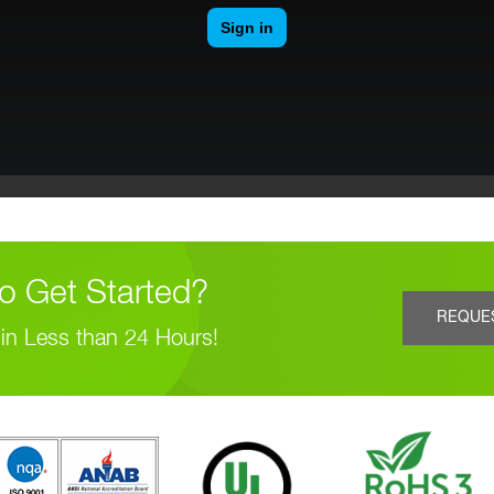
o Get Started?
REQUE
in Less than 24 Hours!