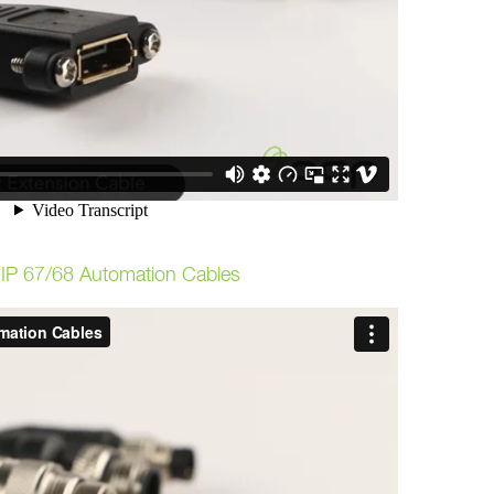
P 67/68 Automation Cables