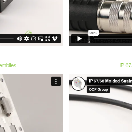
emblies
IP 67