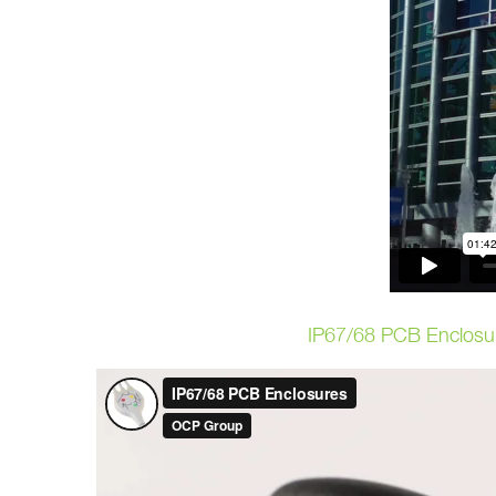
IP67/68 PCB Enclosu