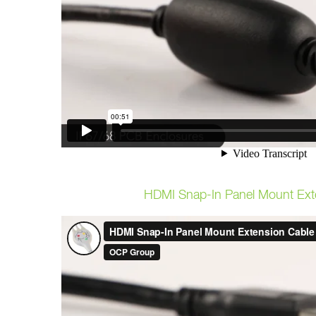
HDMI Snap-In Panel Mount Ext