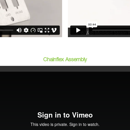
Chainflex Assembly