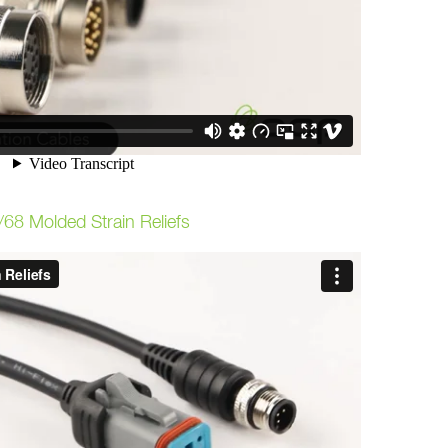
/68 Molded Strain Reliefs