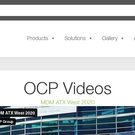
Products
Solutions
Gallery
OCP Videos
MDM ATX West 2020