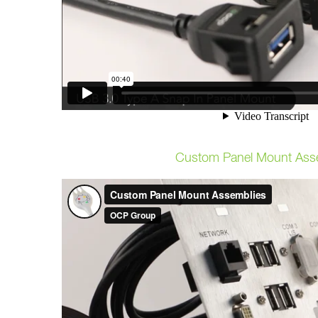
Custom Panel Mount Ass