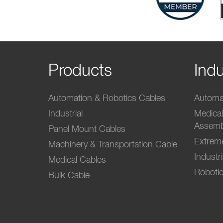
Products
Indu
Automation & Robotics Cables
Automat
Industrial
Medica
Assemb
Panel Mount Cables
Extrem
Machinery & Transportation Cable
Industr
Medical Cables
Robotic
Bulk Cable