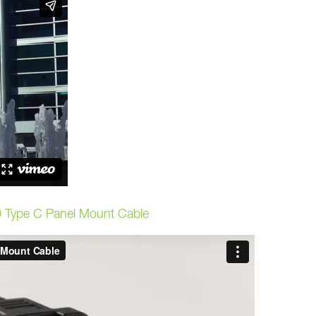
 Type C Panel Mount Cable