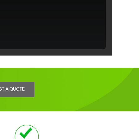
ST A QUOTE