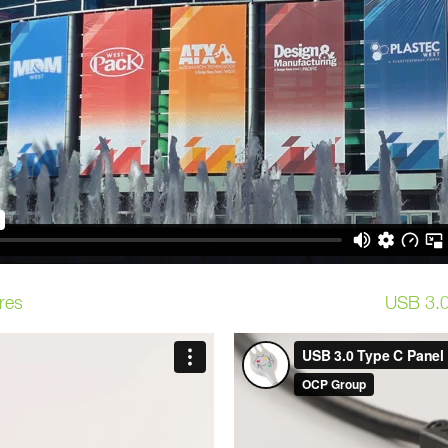
res
USB 3.0