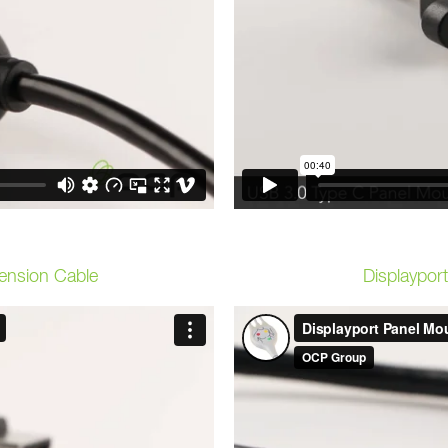
ension Cable
Displaypor