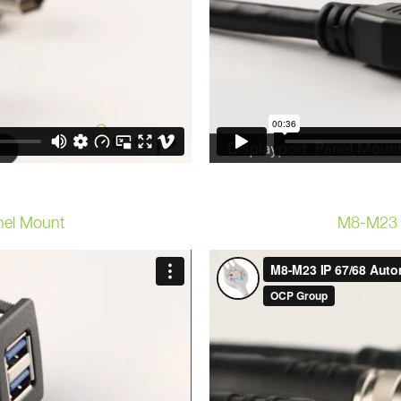
nel Mount
M8-M23 I