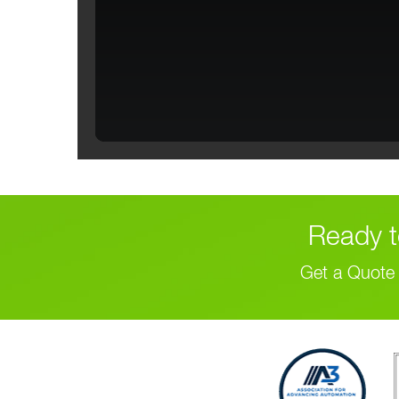
Ready t
Get a Quote 