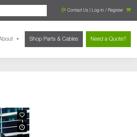
Contact Us
|
Log-in
/
Register
About
Shop Parts & Cables
Need a Quote?