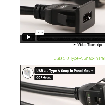
USB 3.0 Type-A Snap-In Pa