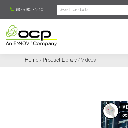
(800) 903-7816
Home
/
Product Library
/ Videos