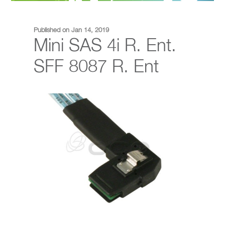
Published on Jan 14, 2019
Mini SAS 4i R. Ent.
SFF 8087 R. Ent