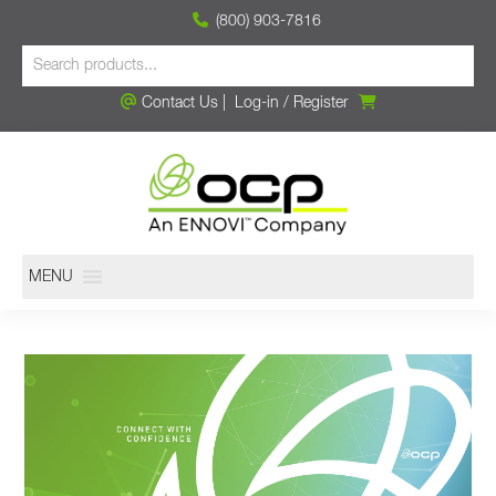
(800) 903-7816
Contact Us
|
Log-in
/
Register
MENU