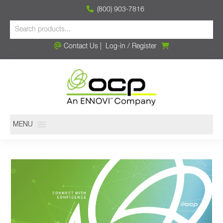
(800) 903-7816
Contact Us
|
Log-in
/
Register
MENU