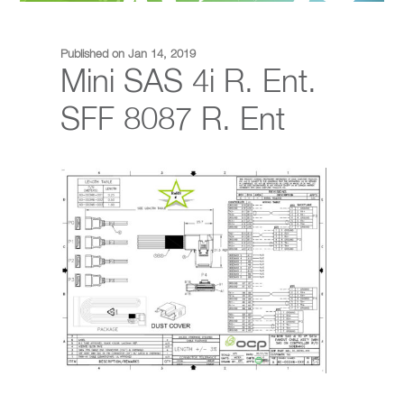
Published on Jan 14, 2019
Mini SAS 4i R. Ent.
SFF 8087 R. Ent