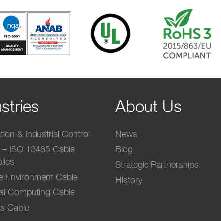
stries
About Us
ion & Industrial Control
News
l – ISO 13485 Cable
Blog
lies
Strategic Partnerships
e Environment Cable
History
ial Computing Cable
s Cable