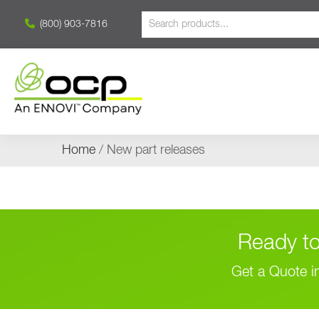
(800) 903-7816
Home
/ New part releases
Ready to
Get a Quote i