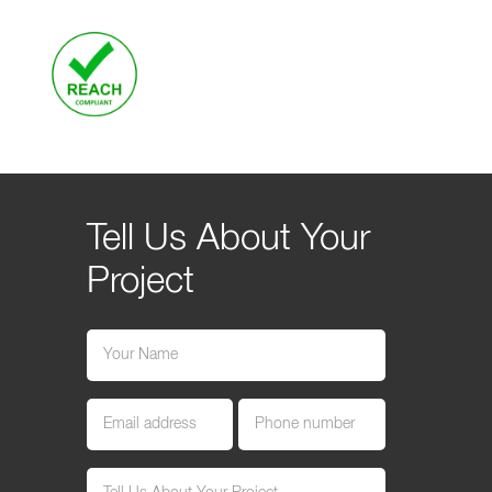
Tell Us About Your
Project