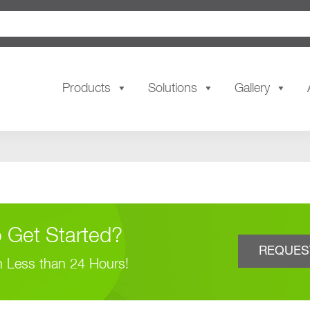
Products
Solutions
Gallery
 Get Started?
REQUES
n Less than 24 Hours!