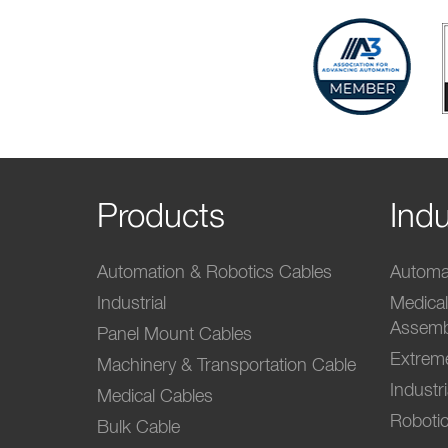
Products
Indu
Automation & Robotics Cables
Automat
Industrial
Medica
Assemb
Panel Mount Cables
Extrem
Machinery & Transportation Cable
Industr
Medical Cables
Robotic
Bulk Cable