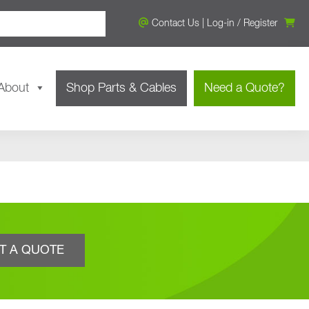
Contact Us
|
Log-in
/
Register
About
Shop Parts & Cables
Need a Quote?
T A QUOTE