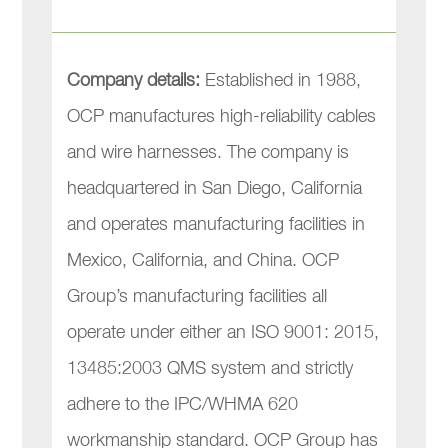
Company details:
Established in 1988,
OCP manufactures high-reliability cables
and wire harnesses. The company is
headquartered in San Diego, California
and operates manufacturing facilities in
Mexico, California, and China. OCP
Group’s manufacturing facilities all
operate under either an ISO 9001: 2015,
13485:2003 QMS system and strictly
adhere to the IPC/WHMA 620
workmanship standard. OCP Group has