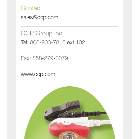
Contact
sales@ocp.com
OCP Group Inc.
Tel: 800-903-7816 ext 102
Fax: 858-279-0079
www.ocp.com