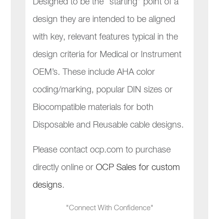
Designed to be the “starting” point of a
design they are intended to be aligned
with key, relevant features typical in the
design criteria for Medical or Instrument
OEM’s. These include AHA color
coding/marking, popular DIN sizes or
Biocompatible materials for both
Disposable and Reusable cable designs.
Please contact ocp.com to purchase
directly online or
OCP Sales for custom
designs
.
"Connect With Confidence"