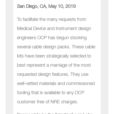
San Diego, CA, May 10, 2019
To facilitate the many requests from
Medical Device and Instrument design
engineers OCP has begun stocking
several cable design packs. These cable
kits have been strategically selected to
best represent a marriage of the most
requested design features. They use
well-vetted materials and commissioned
tooling that is available to any OCP
customer free of NRE charges.