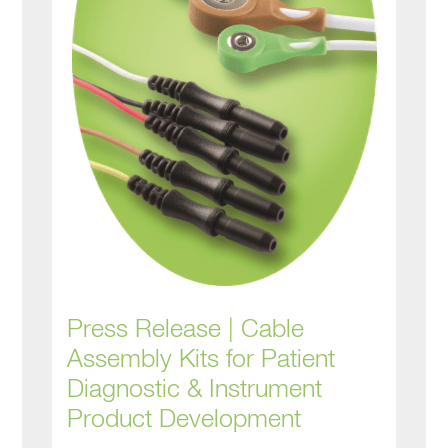
Press Release | Cable
Assembly Kits for Patient
Diagnostic & Instrument
Product Development