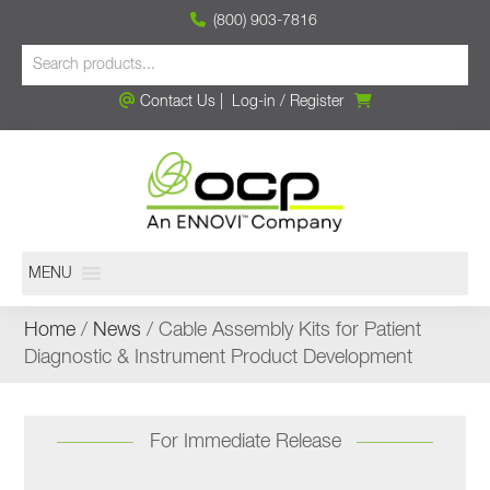
(800) 903-7816
Contact Us
|
Log-in
/
Register
MENU
Home
/
News
/ Cable Assembly Kits for Patient
Diagnostic & Instrument Product Development
For Immediate Release