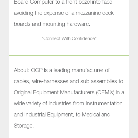
Board Computer to a front bezel interface
avoiding the expense of a mezzanine deck
boards and mounting hardware.
"Connect With Confidence"
About: OCP is a leading manufacturer of
cables, wire-harnesses and sub assemblies to
Original Equipment Manufacturers (OEM’s) in a
wide variety of industries from Instrumentation
and Industrial Equipment, to Medical and
Storage.