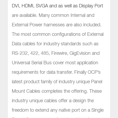
DVI, HDMI, SVGA and as well as Display Port
are available. Many common Internal and
External Power harnesses are also included.
The most common configurations of External
Data cables for industry standards such as
RS-232, 422, 485, Firewire, GigEvision and
Universal Serial Bus cover most application
requirements for data transfer. Finally OCP’s
latest product family of industry unique Panel
Mount Cables completes the offering. These
industry unique cables offer a design the
freedom to extend any native port on a Single