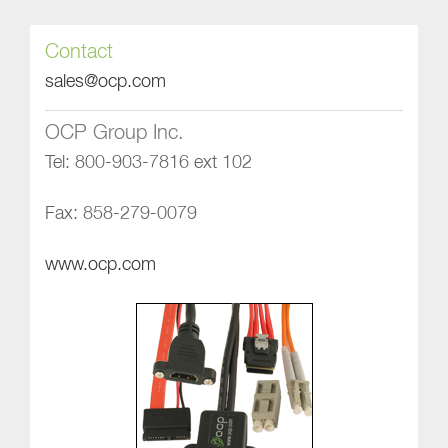
Contact
sales@ocp.com
OCP Group Inc.
Tel: 800-903-7816 ext 102
Fax: 858-279-0079
www.ocp.com