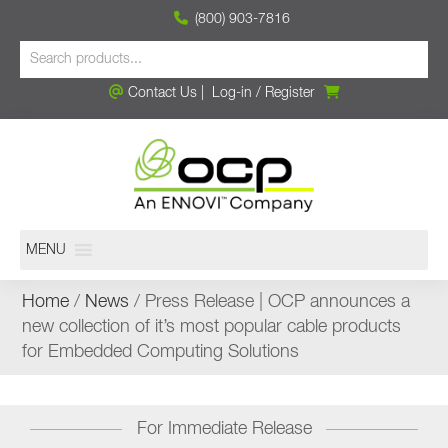
(800) 903-7816
Contact Us
|
Log-in
/
Register
MENU
Home
/
News
/ Press Release | OCP announces a
new collection of it’s most popular cable products
for Embedded Computing Solutions
For Immediate Release