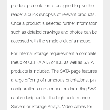
product presentation is designed to give the
reader a quick synopsis of relevant products.
Once a product is selected further information
such as detailed drawings and photos can be
accessed with the simple click of a mouse.
For Internal Storage requiresment a complete
lineup of ULTRA ATA or IDE as well as SATA
products is included. The SATA page features
a large offering of numerous orientations, pin
configurations and connectors including SAS
cables designed for the high performance
Servers or Storage Arrays. Video cables for