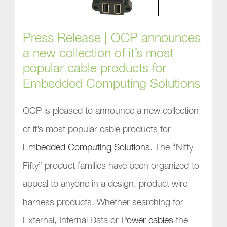
Press Release | OCP announces
a new collection of it’s most
popular cable products for
Embedded Computing Solutions
OCP is pleased to announce a new collection
of it’s most popular cable products for
Embedded Computing Solutions
. The “Nifty
Fifty” product families have been organized to
appeal to anyone in a design, product wire
harness products. Whether searching for
External, Internal Data or
Power cables
the