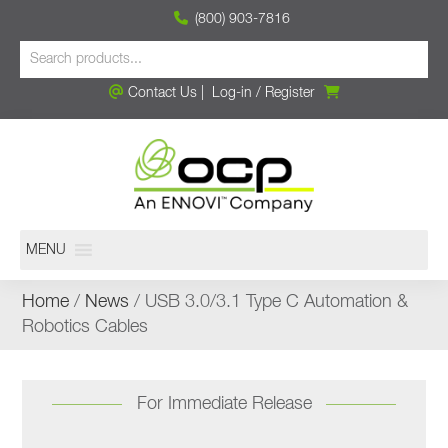
(800) 903-7816
Contact Us
|
Log-in
/
Register
MENU
Home
/
News
/ USB 3.0/3.1 Type C Automation &
Robotics Cables
For Immediate Release