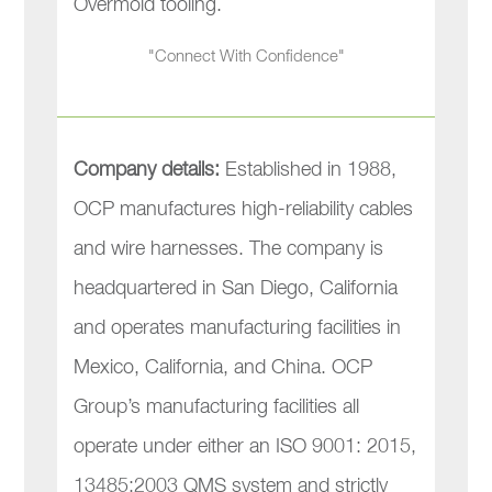
Overmold tooling.
"Connect With Confidence"
Company details:
Established in 1988,
OCP manufactures high-reliability cables
and wire harnesses. The company is
headquartered in San Diego, California
and operates manufacturing facilities in
Mexico, California, and China. OCP
Group’s manufacturing facilities all
operate under either an ISO 9001: 2015,
13485:2003 QMS system and strictly