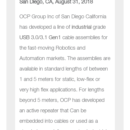
San Diego, CA, August 31, 2018
OCP Group Inc of San Diego California
has developed a line of
industrial
grade
USB 3.0/3.1 Gen1
cable assemblies for
the fast-moving Robotics and
Automation markets. The assemblies are
available in standard lengths of between
1 and 5 meters for static, low-flex or
very high flex applications. For lengths
beyond 5 meters, OCP has developed
an active repeater that Can be
embedded into cables or used as a