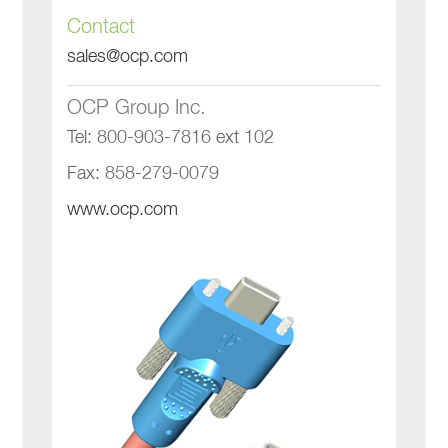
Contact
sales@ocp.com
OCP Group Inc.
Tel: 800-903-7816 ext 102
Fax: 858-279-0079
www.ocp.com