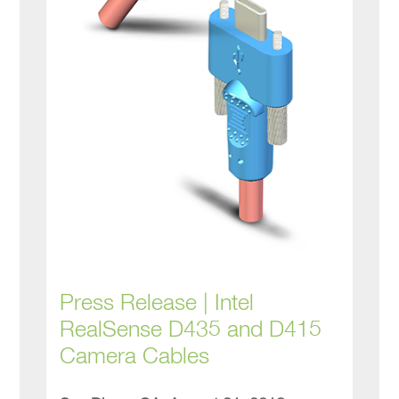
Press Release | Intel
RealSense D435 and D415
Camera Cables