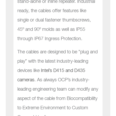
stand-alone or inline repeater. Industrial
ready, the cables offer features like
single or dual fastener thumbscrews,
45º and 90º molds as well as IP55
through IP67 Ingress Protection.
The cables are designed to be “plug and
play” with the latest industry-leading
devices like
Intel’s D415 and D435
cameras
. As always OCP’s industry-
leading engineering team can modify any
aspect of the cable from Biocompatibility
to Extreme Environment to Custom