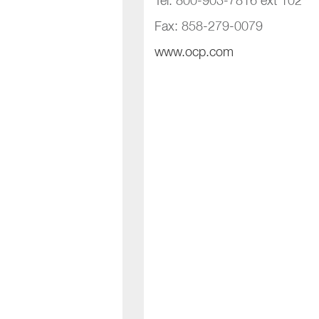
Tel: 800-903-7816 ext 102
Fax: 858-279-0079
www.ocp.com