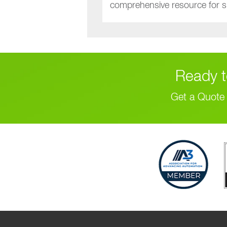
comprehensive resource for sm
Ready t
Get a Quote 