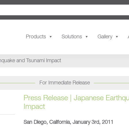
Products
Solutions
Gallery
thquake and Tsunami Impact
For Immediate Release
Press Release | Japanese Earthq
Impact
San Diego, California, January 3rd, 2011