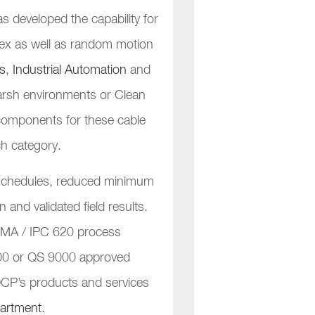
 developed the capability for
 flex as well as random motion
s
,
Industrial Automation
and
harsh environments or Clean
e components for these cable
ch category.
y schedules, reduced minimum
n and validated field results.
HMA / IPC 620 process
2000 or QS 9000 approved
 OCP’s products and services
partment
.