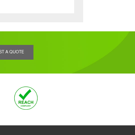
ST A QUOTE