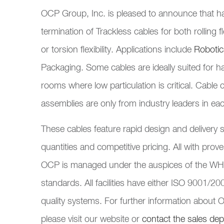
OCP Group, Inc. is pleased to announce that has
termination of Trackless cables for both rolling
or torsion flexibility. Applications include
Robotic
Packaging. Some cables are ideally suited for 
rooms where low particulation is critical. Cabl
assemblies are only from industry leaders in ea
These cables feature rapid design and deliver
quantities and competitive pricing. All with prove
OCP is managed under the auspices of the W
standards. All facilities have either ISO 9001/
quality systems. For further information about
please visit our website or
contact the sales de