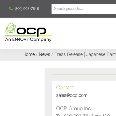
(800) 903-7816
Home
/
News
/ Press Release | Japanese Ear
Contact
sales@ocp.com
OCP Group Inc.