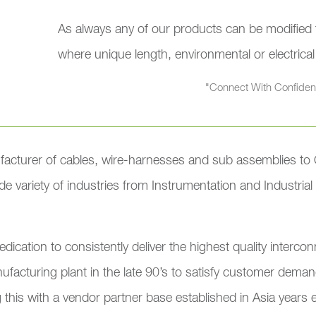
As always any of our products can be modified to
where unique length, environmental or electrica
"Connect With Confide
facturer of cables, wire-harnesses and sub assemblies to 
e variety of industries from Instrumentation and Industria
edication to consistently deliver the highest quality inter
facturing plant in the late 90’s to satisfy customer demand
g this with a vendor partner base established in Asia years