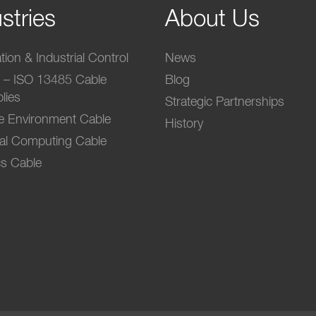
stries
About Us
ion & Industrial Control
News
l – ISO 13485 Cable
Blog
lies
Strategic Partnerships
e Environment Cable
History
ial Computing Cable
s Cable