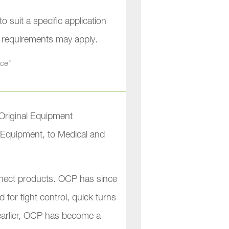
 suit a specific application
l requirements may apply.
nce"
Original Equipment
l Equipment, to Medical and
connect products. OCP has since
 for tight control, quick turns
 earlier, OCP has become a