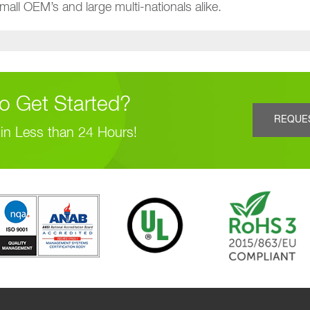
all OEM’s and large multi-nationals alike.
o Get Started?
REQUE
in Less than 24 Hours!