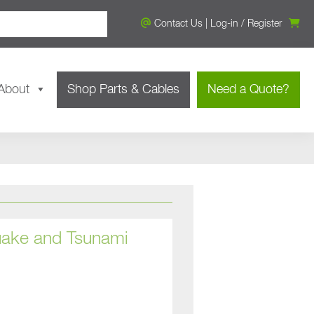
Contact Us
|
Log-in
/
Register
About
Shop Parts & Cables
Need a Quote?
uake and Tsunami