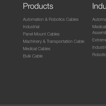
Products
Indu
Automation & Robotics Cables
Automat
Industrial
Medica
Assemb
Panel Mount Cables
Extrem
Machinery & Transportation Cable
Industr
Medical Cables
Robotic
Bulk Cable