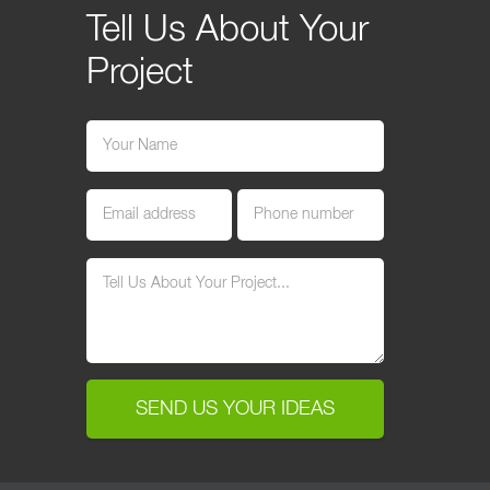
Tell Us About Your
Project