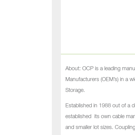
About: OCP is a leading manu
Manufacturers (OEM’s) in a wid
Storage.
Established in 1988 out of a d
established its own cable manu
and smaller lot sizes. Couplin