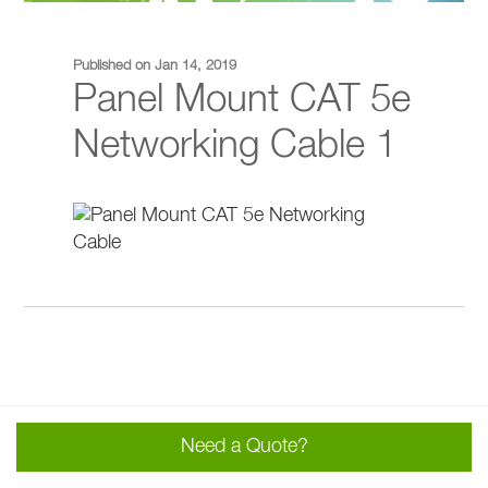
Published on Jan 14, 2019
Panel Mount CAT 5e
Networking Cable 1
Need a Quote?