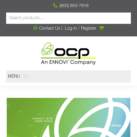
(800) 903-7816
Contact Us
|
Log-in
/
Register
MENU