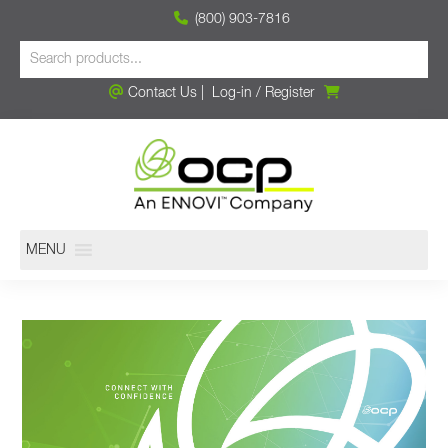
(800) 903-7816
Contact Us
|
Log-in
/
Register
MENU