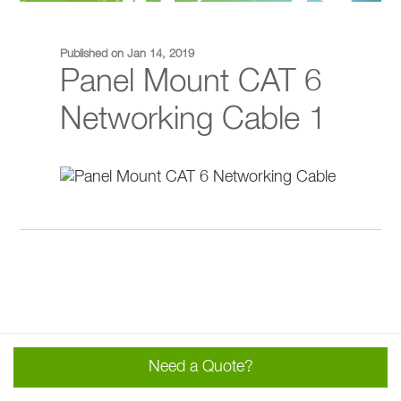
Published on Jan 14, 2019
Panel Mount CAT 6
Networking Cable 1
Need a Quote?