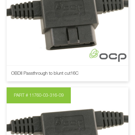
OBDII Passthrough to blunt cut16C
PART # 11760-03-316-09