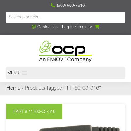
(800) 903-7816
Contact Us
|
Log-in
/
Register
MENU
Home
/ Products tagged “11760-03-316”
PART # 11760-03-316