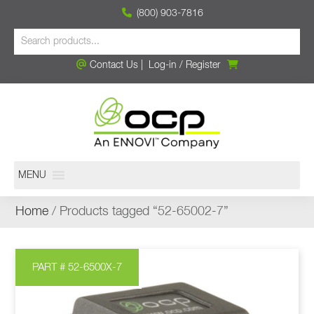
(800) 903-7816
Contact Us
|
Log-in
/
Register
MENU
Home
/ Products tagged “52-65002-7”
PART # 52-6500X-7