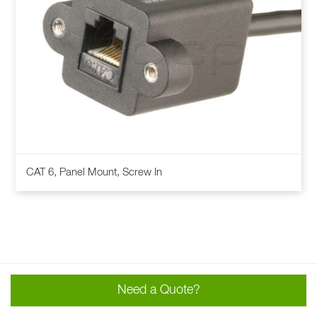
This
CAT 6, Panel Mount, Screw In
product
has
multiple
variants.
The
options
may
Need a Quote?
be