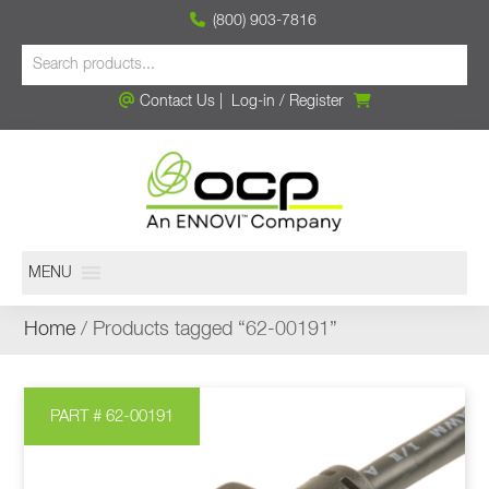
(800) 903-7816
Contact Us
|
Log-in
/
Register
MENU
Home
/ Products tagged “62-00191”
PART # 62-00191