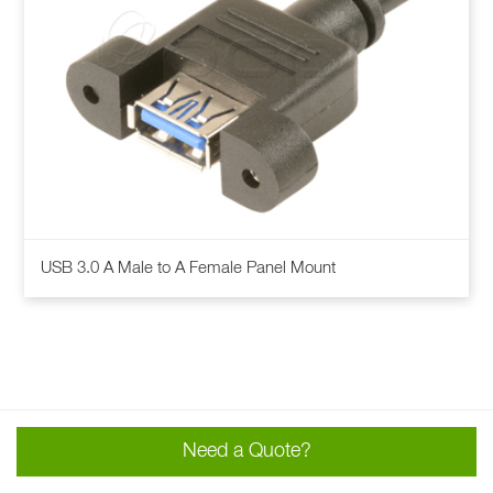
This
USB 3.0 A Male to A Female Panel Mount
product
has
multiple
variants.
The
options
may
Need a Quote?
be