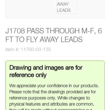
J1708 PASS THROUGH M-F, 6
FT TO FLY AWAY LEADS
Item #: 11760-03-135
Drawing and images are for
reference only
We appreciate your confidence in our products.
Please note that the drawings provided are for
reference purposes only. While changes to
physical features and attributes are common,