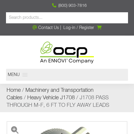
(800) 903-7816
Contact Us
|
Log-in
/
Register
MENU
Home
/
Machinery and Transportation
Cables
/
Heavy Vehicle J1708
/ J1708 PASS
THROUGH M-F, 6 FT TO FLY AWAY LEADS