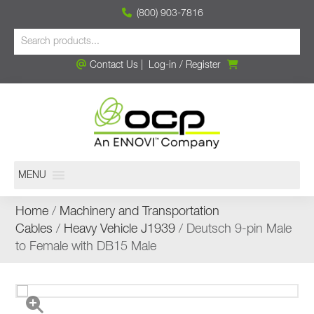
(800) 903-7816
Contact Us
|
Log-in
/
Register
MENU
Home
/
Machinery and Transportation
Cables
/
Heavy Vehicle J1939
/ Deutsch 9-pin Male
to Female with DB15 Male