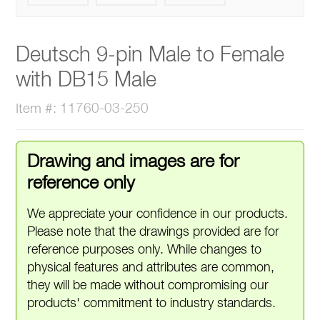
Deutsch 9-pin Male to Female
with DB15 Male
Item #: 11760-03-250
Drawing and images are for
reference only
We appreciate your confidence in our products.
Please note that the drawings provided are for
reference purposes only. While changes to
physical features and attributes are common,
they will be made without compromising our
products' commitment to industry standards.